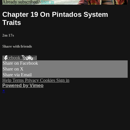
Already subscribed?
Sign in
Chapter 19 On Pintados System
Traits
2m 17s
Share with friends
Facebook
X
Email
Share on Facebook
Share on X
Share via Email
Help
Terms
Privacy
Cookies
Sign in
Powered by Vimeo
×