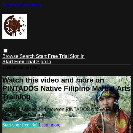
Skip to main content
Browse
Search
Start Free Trial
Sign in
Start Free Trial
Sign In
Live stream preview
Watch this video and more on
PINTADOS Native Filipino Martial Arts
Training
Watch this video and more on PINTADOS Native Filipino
Martial Arts Training
Start your free trial
Learn more