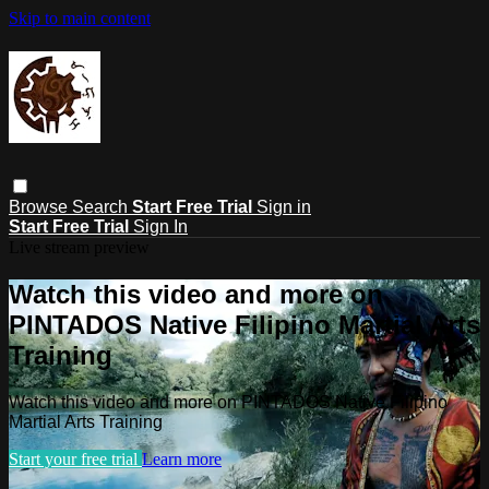
Skip to main content
Browse
Search
Start Free Trial
Sign in
Start Free Trial
Sign In
Live stream preview
Watch this video and more on
PINTADOS Native Filipino Martial Arts
Training
Watch this video and more on PINTADOS Native Filipino
Martial Arts Training
Start your free trial
Learn more