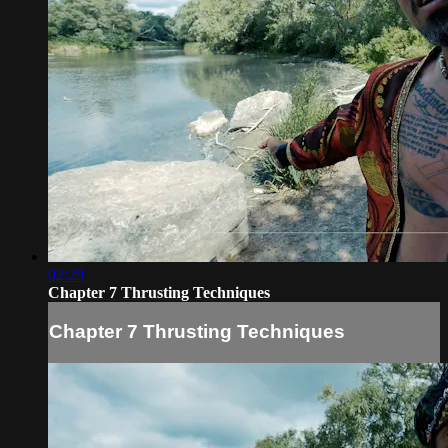
02:29
Chapter 7 Thrusting Techniques
Chapter 7 Thrusting Techniques