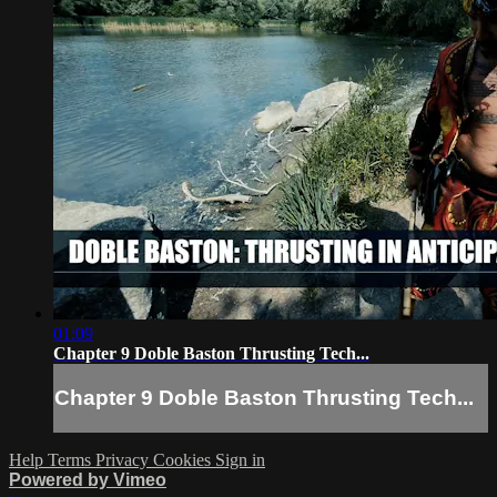
01:09
Chapter 9 Doble Baston Thrusting Tech...
Chapter 9 Doble Baston Thrusting Tech...
Help
Terms
Privacy
Cookies
Sign in
Powered by Vimeo