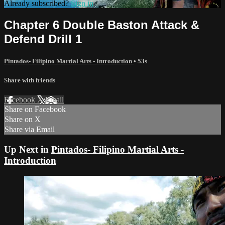
Already subscribed?
Sign in
Chapter 6 Double Baston Attack &
Defend Drill 1
Pintados- Filipino Martial Arts - Introduction
• 53s
Share with friends
Facebook
X
Email
Share on Facebook
Share on X
Share via Email
Up Next in
Pintados- Filipino Martial Arts -
Introduction