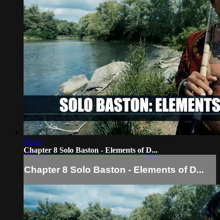
03:14
Chapter 8 Solo Baston - Elements of D...
Chapter 8 Solo Baston - Elements of D...