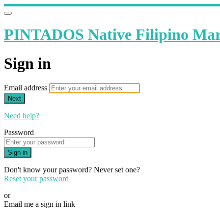
PINTADOS Native Filipino Mart
Sign in
Email address
Next
Need help?
Password
Sign in
Don't know your password? Never set one?
Reset your password
or
Email me a sign in link