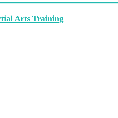
ial Arts Training